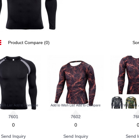
Product Compare (0)
Sor
Wish List
Add to Compare
Add to Wish List
Add to Compare
Add to Wish List
7601
7602
76
0
0
Send Inquiry
Send Inquiry
Send I