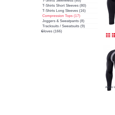
T-Shirts Sleeveless
(65)
T-Shirts Short Sleeves
(80)
T-Shirts Long Sleeves
(16)
Compression Tops
(17)
Joggers & Sweatpants
(8)
Tracksuits / Sweatsuits
(9)
Gloves
(166)
+
Add to 