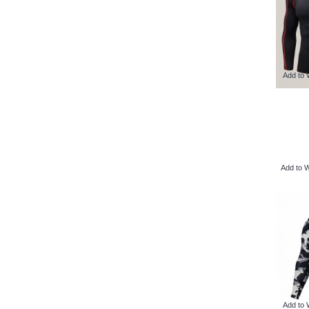
Add to 
Add to W
Add to 