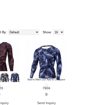
t By:
Show:
Add to Compare
Add to Wish List
Add to Compare
03
7604
0
0
nquiry
Send Inquiry