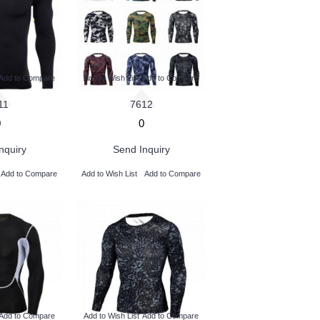
Add to Compare
Add to Wish List
Add to Compare
11
7612
0
0
nquiry
Send Inquiry
Add to Compare
Add to Wish List
Add to Compare
Add to Compare
Add to Wish List
Add to Compare