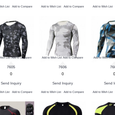
ish List
Add to Compare
Add to Wish List
Add to Compare
Add to Wish List
Wish List
Add to Compare
Add to Wish List
Add to Compare
Add to Wish List
7605
7606
76
0
0
Send Inquiry
Send Inquiry
Send I
ish List
Add to Compare
Add to Wish List
Add to Compare
Add to Wish List