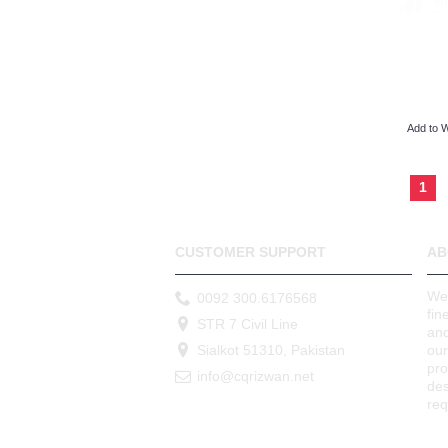
Add to W
1
CUSTOMER SUPPORT
AB
We 
0092 300.6176568
fin
STR 7 Civil Line
and
Sialkot 51310, Pakistan
our
pr
info@cqrizwan.net
des
req