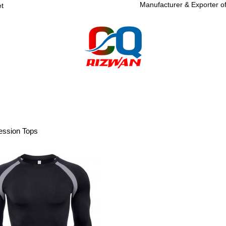
Manufacturer & Exporter o
et
R
SPORTSWEAR
FITNESS WEAR
SPORTS GOODS
ABOUT
ssion Tops