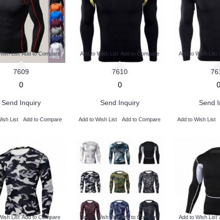
Wish List
Add to Compare
Add to Wish List
Add to Compare
Add to Wish List
7609
7610
76
0
0
Send Inquiry
Send Inquiry
Send I
ish List
Add to Compare
Add to Wish List
Add to Compare
Add to Wish List
Wish List
Add to Compare
Add to Wish List
Add to Compare
Add to Wish List