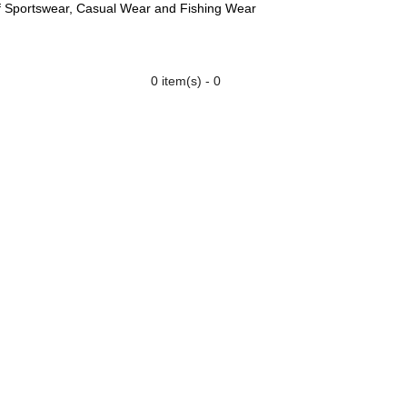
f Sportswear, Casual Wear and Fishing Wear
0 item(s) - 0
 US
GLOVES
CONTACT US