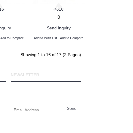
15
7616
0
0
nquiry
Send Inquiry
Add to Compare
Add to Wish List
Add to Compare
Showing 1 to 16 of 17 (2 Pages)
NEWSLETTER
Stay up to date with news and
promotions by signing up for our
weekly newsletter.
Send