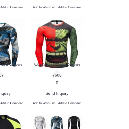
Add to Compare
Add to Wish List
Add to Compare
Add to Compare
Add to Wish List
Add to Compare
07
7608
0
0
nquiry
Send Inquiry
Add to Compare
Add to Wish List
Add to Compare