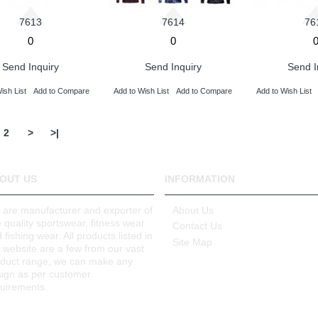
7613
7614
76
0
0
Send Inquiry
Send Inquiry
Send I
ish List
Add to Compare
Add to Wish List
Add to Compare
Add to Wish List
2
>
>|
OUT US
INFORMATION
are manufacturer and exporter of
About Us
e quality sportswear, fitness wear
Contact Us
 fishing wear. All products listed in
Site Map
 website are a few from our vast
oduct range, we can make any
ign as per customer
uirements.