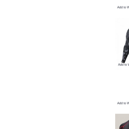
Add to W
Add to 
Add to W