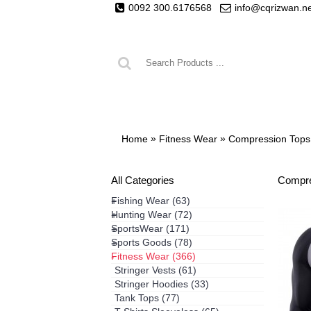
0092 300.6176568
info@cqrizwan.n
FISHING WEAR
HUNTING WEA
»
»
Home
Fitness Wear
Compression Tops
All Categories
Compre
Fishing Wear
(63)
+
Hunting Wear
(72)
+
SportsWear
(171)
+
Sports Goods
(78)
+
Fitness Wear
(366)
-
Stringer Vests
(61)
Stringer Hoodies
(33)
Tank Tops
(77)