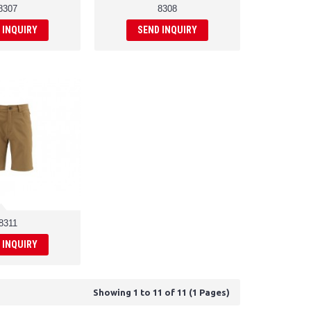
8307
8308
 INQUIRY
SEND INQUIRY
8311
 INQUIRY
Showing 1 to 11 of 11 (1 Pages)