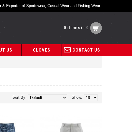
r & Exporter of Sportswear, Casual Wear and Fishing Wear
0 item(s) - 0
UT US
GLOVES
CONTACT US
Sort By:
Show: