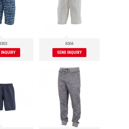
8303
8304
 INQUIRY
SEND INQUIRY