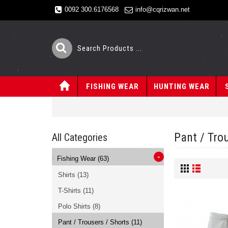
0092 300.6176568
info@cqrizwan.net
FISHING WEAR
HUNTING WEAR
Pant / Tro
All Categories
-
Fishing Wear
(63)
Shirts
(13)
T-Shirts
(11)
Polo Shirts
(8)
Pant / Trousers / Shorts
(11)