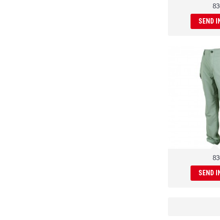
83
SEND I
83
SEND I