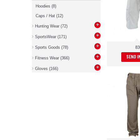
Hoodies
(8)
Caps / Hat
(12)
+
Hunting Wear
(72)
+
SportsWear
(171)
+
Sports Goods
(78)
83
+
SEND I
Fitness Wear
(366)
+
Gloves
(166)