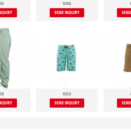
05
8306
NQUIRY
SEND INQUIRY
SEND
09
8310
NQUIRY
SEND INQUIRY
SEND