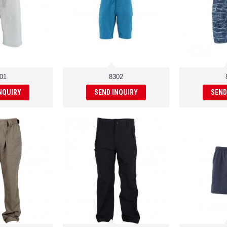
01
8302
NQUIRY
SEND INQUIRY
SEND