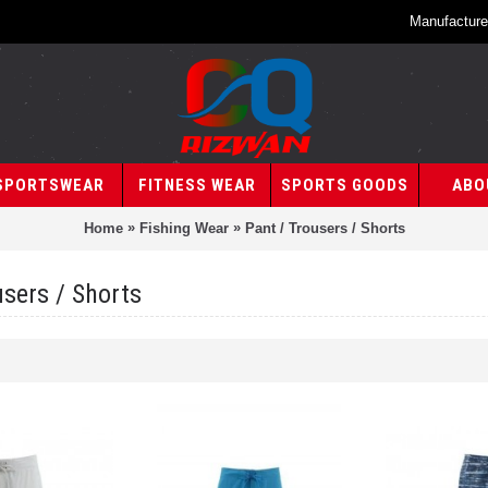
Manufacture
SPORTSWEAR
FITNESS WEAR
SPORTS GOODS
ABO
»
»
Home
Fishing Wear
Pant / Trousers / Shorts
users / Shorts