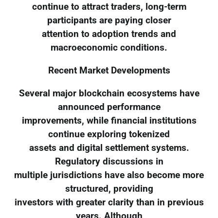
continue to attract traders, long-term
participants are paying closer
attention to adoption trends and
macroeconomic conditions.
Recent Market Developments
Several major blockchain ecosystems have
announced performance
improvements, while financial institutions
continue exploring tokenized
assets and digital settlement systems.
Regulatory discussions in
multiple jurisdictions have also become more
structured, providing
investors with greater clarity than in previous
years. Although