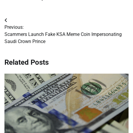
Post
Previous:
navigation
Scammers Launch Fake KSA Meme Coin Impersonating
Saudi Crown Prince
Related Posts