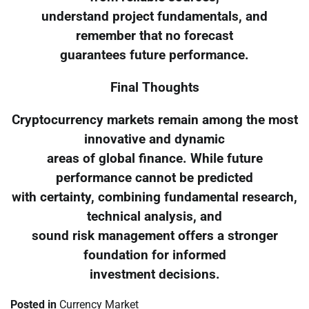
understand project fundamentals, and
remember that no forecast
guarantees future performance.
Final Thoughts
Cryptocurrency markets remain among the most
innovative and dynamic
areas of global finance. While future
performance cannot be predicted
with certainty, combining fundamental research,
technical analysis, and
sound risk management offers a stronger
foundation for informed
investment decisions.
Posted in
Currency Market