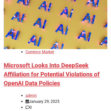
Currency Market
Microsoft Looks Into DeepSeek
Affiliation for Potential Violations of
OpenAI Data Policies
admin
January 29, 2025
0