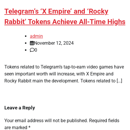
Telegram’s ‘X Empire’ and ‘Rocky
Rabbit’ Tokens Achieve All-Time Highs
admin
November 12, 2024
0
Tokens related to Telegram’s tap-to-earn video games have
seen important worth will increase, with X Empire and
Rocky Rabbit main the development. Tokens related to […]
Leave a Reply
Your email address will not be published.
Required fields
are marked
*