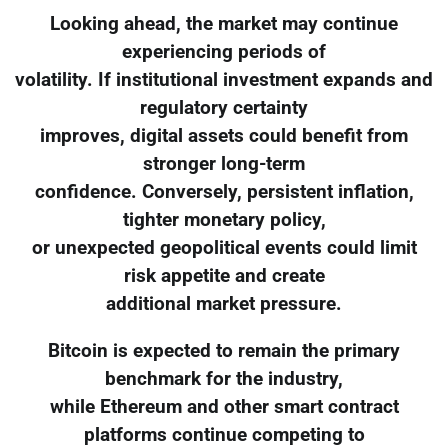
Looking ahead, the market may continue
experiencing periods of
volatility. If institutional investment expands and
regulatory certainty
improves, digital assets could benefit from
stronger long-term
confidence. Conversely, persistent inflation,
tighter monetary policy,
or unexpected geopolitical events could limit
risk appetite and create
additional market pressure.
Bitcoin is expected to remain the primary
benchmark for the industry,
while Ethereum and other smart contract
platforms continue competing to