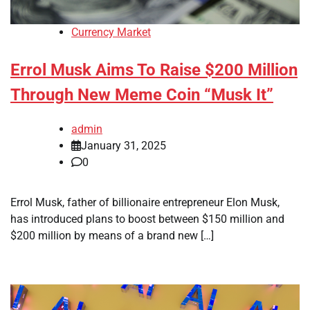
Currency Market
Errol Musk Aims To Raise $200 Million
Through New Meme Coin “Musk It”
admin
January 31, 2025
0
Errol Musk, father of billionaire entrepreneur Elon Musk,
has introduced plans to boost between $150 million and
$200 million by means of a brand new […]