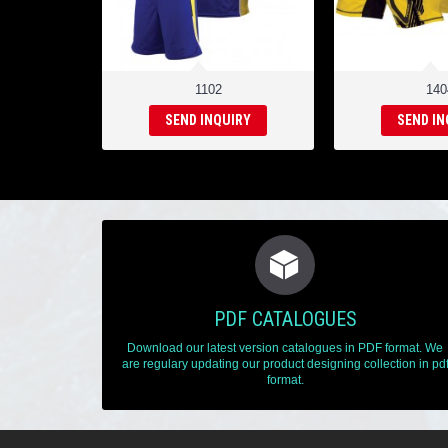
1102
140
SEND INQUIRY
SEND IN
PDF CATALOGUES
Download our latest version catalogues in PDF format. We
are regulary updating our product designing collection in pd
format.