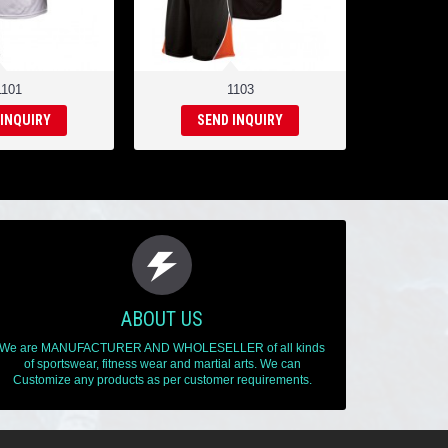
1101
1103
 INQUIRY
SEND INQUIRY
ABOUT US
We are MANUFACTURER AND WHOLESELLER of all kinds
of sportswear, fitness wear and martial arts. We can
Customize any products as per customer requirements.