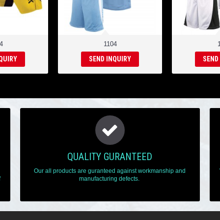
4
1104
QUIRY
SEND INQUIRY
SEND
QUALITY GURANTEED
Our all products are guranteed against workmanship and
f
manufacturing defects.