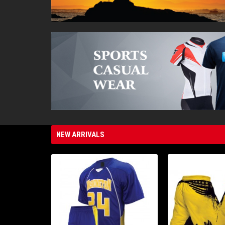
NEW ARRIVALS