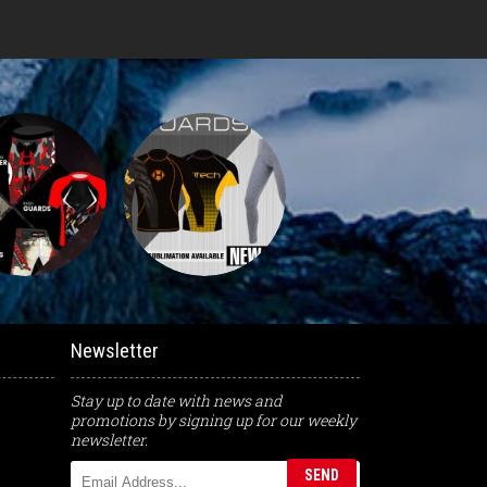
Newsletter
Stay up to date with news and
promotions by signing up for our weekly
newsletter.
SEND