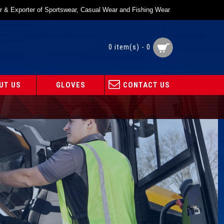
r & Exporter of Sportswear, Casual Wear and Fishing Wear
0 item(s) - 0
UT US
GLOVES
CONTACT US