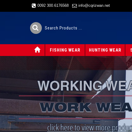
0092 300.6176568
info@cqrizwan.net
FISHING WEAR
HUNTING WEAR