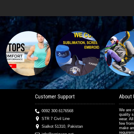
Customer Support
About 
We are m
0092 300.6176568
quality 
STR 7 Civil Line
wear. All
few from
Sialkot 51310, Pakistan
make an
requirem