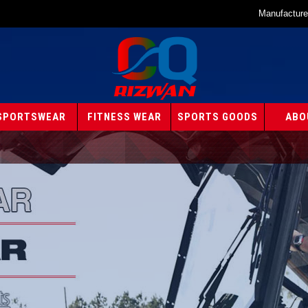
Manufacture
SPORTSWEAR
FITNESS WEAR
SPORTS GOODS
ABO