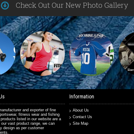
Check Out Our New Photo Gallery
Us
Information
anufacturer and exporter of fine
About Us
sportswear, fitness wear and fishing
Contact Us
 products listed in our website are a
 our vast product range, we can
Site Map
y design as per customer
ents.